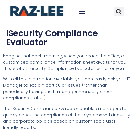
iSecurity Compliance
Evaluator
Imagine that each morning, when you reach the office, a
customized compliance information sheet awaits for you.
This is what iSecurity Compliance Evaluator will fo for you.
With all this information available, you can easily ask your IT
Manager to explain particular issues (rather than
periodically having the IT manager manually check
compliance status).
The iSecurity Compliance Evaluator enables managers to
quickly check the compliance of their systems with industry
and corporate policies based on customizable user-
friendly reports.