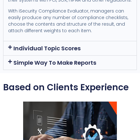
With iSecurity Compliance Evaluator, managers can
easily produce any number of compliance checklists,
choose the contents and structure of the result, and
attach different weights to each item.
Individual Topic Scores
Simple Way To Make Reports
Based on Clients Experience