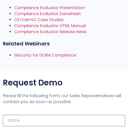
Compliance Evaluator Presentation
Compliance Evaluator Datasheet
CE+CM+SC Case Studies
Compliance Evaluator HTML Manual
Compliance Evaluator Release News
Related Webinars
iSecurity for DORA Compliance
Request Demo
Please fill the following Form, our Sales Representatives will
contact you as soon as possible.