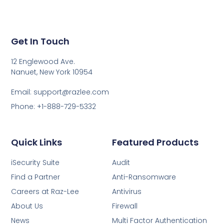
Get In Touch
12 Englewood Ave.
Nanuet, New York 10954
Email: support@razlee.com
Phone: +1-888-729-5332
Quick Links
Featured Products
iSecurity Suite
Audit
Find a Partner
Anti-Ransomware
Careers at Raz-Lee
Antivirus
About Us
Firewall
News
Multi Factor Authentication