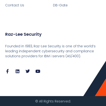
Contact Us
DB-Gate
Raz-Lee Security
Founded in 1983, Raz-Lee Security is one of the world’s
leading independent cybersecurity and compliance
solutions providers for IBM i servers (AS/400).
© All Rights Reserved.