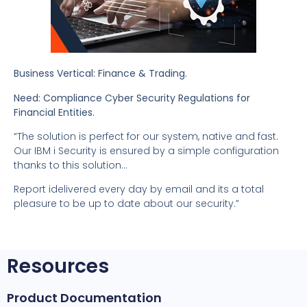
Business Vertical: Finance & Trading.
Need: Compliance Cyber Security Regulations for
Financial Entities.
“The solution is perfect for our system, native and fast.
Our IBM i Security is ensured by a simple configuration
thanks to this solution…
Report idelivered every day by email and its a total
pleasure to be up to date about our security.”
Resources
Product Documentation