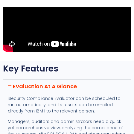
Key Features
Evaluation At A Glance
iSecurity Compliance Evaluator can be scheduled to
run automatically, and its results can be emailed
directly from IBM i to the relevant person.
Managers, auditors and administrators need a quick
yet comprehensive view, analyzing the compliance of
their systems with PCI, SOX, HIPAA and other regulations.