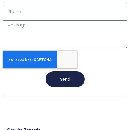
Send
Get In Touch