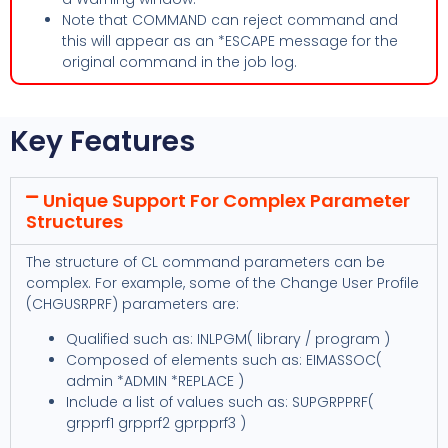
Note that COMMAND can reject command and
this will appear as an *ESCAPE message for the
original command in the job log.
Key Features
Unique Support For Complex Parameter
Structures
The structure of CL command parameters can be
complex. For example, some of the Change User Profile
(CHGUSRPRF) parameters are:
Qualified such as: INLPGM( library / program )
Composed of elements such as: EIMASSOC(
admin *ADMIN *REPLACE )
Include a list of values such as: SUPGRPPRF(
grpprf1 grpprf2 gprpprf3 )