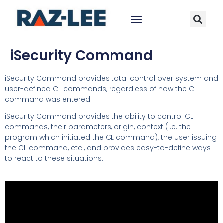
iSecurity Command
iSecurity Command provides total control over system and
user-defined CL commands, regardless of how the CL
command was entered.
iSecurity Command provides the ability to control CL
commands, their parameters, origin, context (i.e. the
program which initiated the CL command), the user issuing
the CL command, etc., and provides easy-to-define ways
to react to these situations.