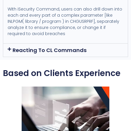
With iSecurity Command, users can also drill down into
each and every part of a complex parameter [like
INLPGM( library / program ) in CHGUSRPRF], separately
analyze it to ensure compliance, or change it if
required to avoid breaches
Reacting To CL Commands
Based on Clients Experience