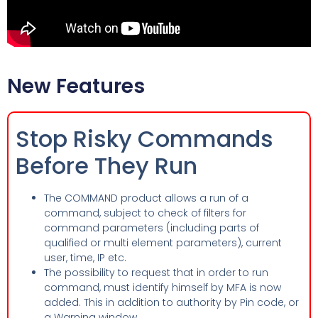
New Features
Stop Risky Commands
Before They Run
The COMMAND product allows a run of a
command, subject to check of filters for
command parameters (including parts of
qualified or multi element parameters), current
user, time, IP etc.
The possibility to request that in order to run
command, must identify himself by MFA is now
added. This in addition to authority by Pin code, or
a Warning window.