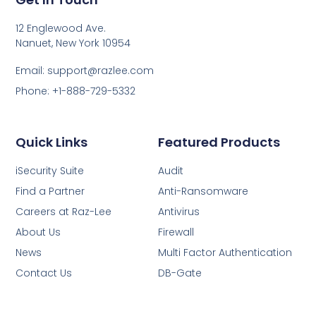
12 Englewood Ave.
Nanuet, New York 10954
Email: support@razlee.com
Phone: +1-888-729-5332
Quick Links
Featured Products
iSecurity Suite
Audit
Find a Partner
Anti-Ransomware
Careers at Raz-Lee
Antivirus
About Us
Firewall
News
Multi Factor Authentication
Contact Us
DB-Gate