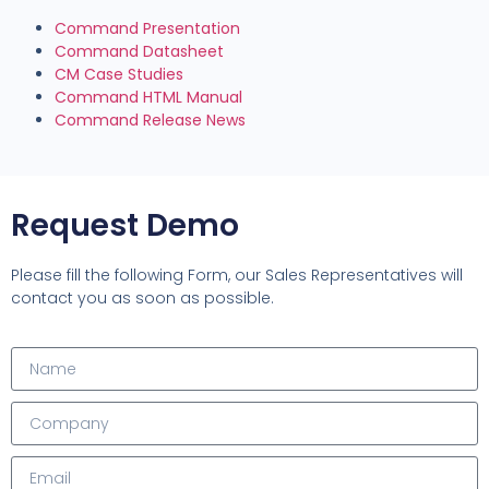
Command Presentation
Command Datasheet
CM Case Studies
Command HTML Manual
Command Release News
Request Demo
Please fill the following Form, our Sales Representatives will
contact you as soon as possible.