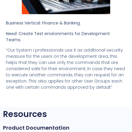
Business Vertical: Finance & Banking.
Need: Create Test environments for Development
Teams.
“Our System i professionals use it as additional security
measure for the users on the development area, this
helps that they can use only the commands that are
considered safe for their environment, in case they need
to execute another commands, they can request for an
exception. This also applies for other User Groups each
one with certain commands approved by default”
Resources
Product Documentation