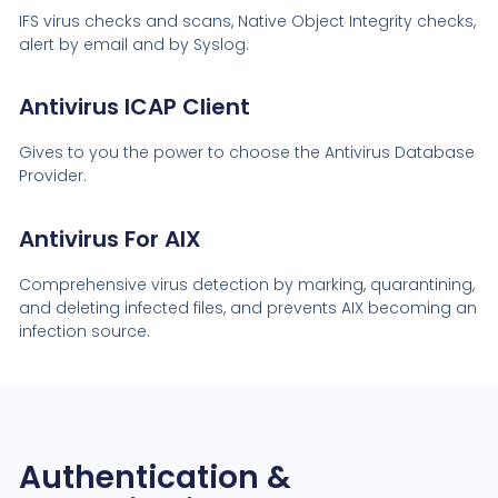
IFS virus checks and scans, Native Object Integrity checks,
alert by email and by Syslog.
Antivirus ICAP Client
Gives to you the power to choose the Antivirus Database
Provider.
Antivirus For AIX
Comprehensive virus detection by marking, quarantining,
and deleting infected files, and prevents AIX becoming an
infection source.
Authentication &