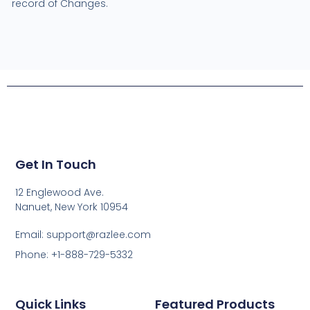
record of Changes.
Get In Touch
12 Englewood Ave.
Nanuet, New York 10954
Email: support@razlee.com
Phone: +1-888-729-5332
Quick Links
Featured Products