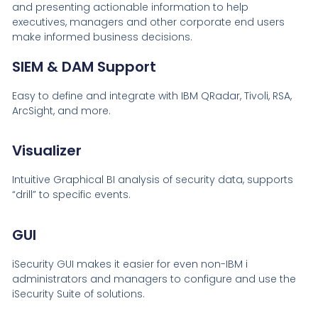
and presenting actionable information to help
executives, managers and other corporate end users
make informed business decisions.
SIEM & DAM Support
Easy to define and integrate with IBM QRadar, Tivoli, RSA,
ArcSight, and more.
Visualizer
Intuitive Graphical BI analysis of security data, supports
“drill” to specific events.
GUI
iSecurity GUI makes it easier for even non-IBM i
administrators and managers to configure and use the
iSecurity Suite of solutions.