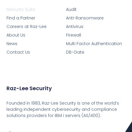
iSecurity Suite
Audit
Find a Partner
Anti-Ransomware
Careers at Raz-Lee
Antivirus
About Us
Firewall
News
Multi Factor Authentication
Contact Us
DB-Gate
Raz-Lee Security
Founded in 1983, Raz-Lee Security is one of the world’s
leading independent cybersecurity and compliance
solutions providers for IBM i servers (AS/400).