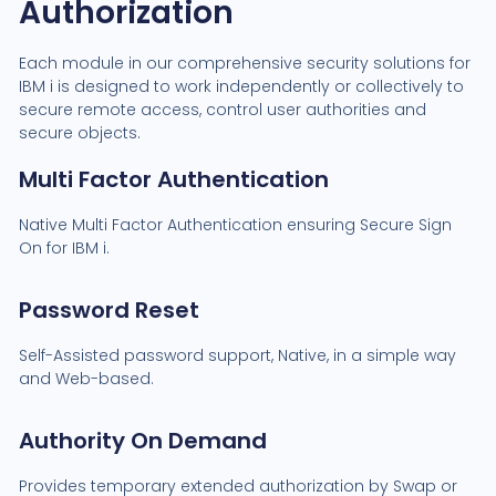
Authorization
Each module in our comprehensive security solutions for
IBM i is designed to work independently or collectively to
secure remote access, control user authorities and
secure objects.
Multi Factor Authentication
Native Multi Factor Authentication ensuring Secure Sign
On for IBM i.
Password Reset
Self-Assisted password support, Native, in a simple way
and Web-based.
Authority On Demand
Provides temporary extended authorization by Swap or