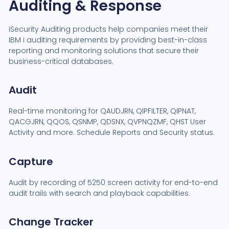
Auditing & Response
iSecurity Auditing products help companies meet their
IBM i auditing requirements by providing best-in-class
reporting and monitoring solutions that secure their
business-critical databases.
Audit
Real-time monitoring for QAUDJRN, QIPFILTER, QIPNAT,
QACGJRN, QQOS, QSNMP, QDSNX, QVPNQZMF, QHST User
Activity and more. Schedule Reports and Security status.
Capture
Audit by recording of 5250 screen activity for end-to-end
audit trails with search and playback capabilities.
Change Tracker