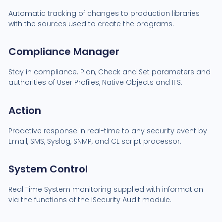
Automatic tracking of changes to production libraries
with the sources used to create the programs.
Compliance Manager
Stay in compliance. Plan, Check and Set parameters and
authorities of User Profiles, Native Objects and IFS.
Action
Proactive response in real-time to any security event by
Email, SMS, Syslog, SNMP, and CL script processor.
System Control
Real Time System monitoring supplied with information
via the functions of the iSecurity Audit module.