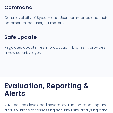
Command
Control validity of System and User commands and their
parameters, per user, IP, time, etc.
Safe Update
Regulates update files in production libraries. It provides
a new security layer.
Evaluation, Reporting &
Alerts
Raz-Lee has developed several evaluation, reporting and
alert solutions for assessing security risks, analyzing data