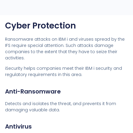
Cyber Protection
Ransomware attacks on IBM i and viruses spread by the
IFS require special attention. Such attacks damage
companies to the extent that they have to seize their
activities.
iSecurity helps companies meet their IBM i security and
regulatory requirements in this area.
Anti-Ransomware
Detects and isolates the threat, and prevents it from
damaging valuable data.
Antivirus