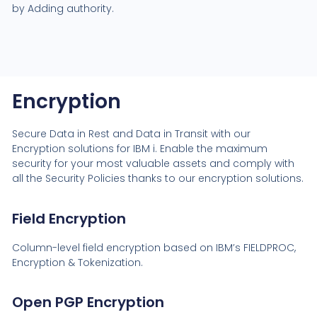
by Adding authority.
Encryption
Secure Data in Rest and Data in Transit with our
Encryption solutions for IBM i. Enable the maximum
security for your most valuable assets and comply with
all the Security Policies thanks to our encryption solutions.
Field Encryption
Column-level field encryption based on IBM’s FIELDPROC,
Encryption & Tokenization.
Open PGP Encryption