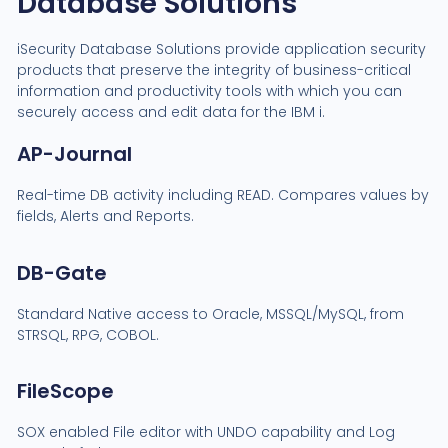
Database Solutions
iSecurity Database Solutions provide application security
products that preserve the integrity of business-critical
information and productivity tools with which you can
securely access and edit data for the IBM i.
AP-Journal
Real-time DB activity including READ. Compares values by
fields, Alerts and Reports.
DB-Gate
Standard Native access to Oracle, MSSQL/MySQL, from
STRSQL, RPG, COBOL.
FileScope
SOX enabled File editor with UNDO capability and Log