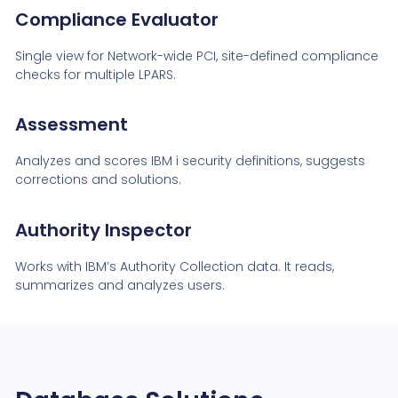
Compliance Evaluator
Single view for Network-wide PCI, site-defined compliance
checks for multiple LPARS.
Assessment
Analyzes and scores IBM i security definitions, suggests
corrections and solutions.
Authority Inspector
Works with IBM’s Authority Collection data. It reads,
summarizes and analyzes users.