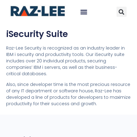
iSecurity Suite
Raz-Lee Security is recognized as an industry leader in
IBM i security and productivity tools. Our iSecurity suite
includes over 20 individual products, securing
companies’ IBM i servers, as well as their business-
critical databases.
Also, since developer time is the most precious resource
of any IT department or software house, Raz-Lee has
developed a line of products for developers to maximize
productivity for their success and growth.