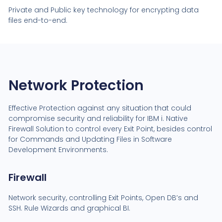
Private and Public key technology for encrypting data
files end-to-end.
Network Protection
Effective Protection against any situation that could
compromise security and reliability for IBM i. Native
Firewall Solution to control every Exit Point, besides control
for Commands and Updating Files in Software
Development Environments.
Firewall
Network security, controlling Exit Points, Open DB’s and
SSH. Rule Wizards and graphical BI.