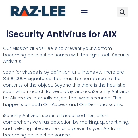
iSecurity Antivirus for AIX
Our Mission at Raz-Lee is to prevent your AIX from
becoming an infection source with the right tool: iSecurity
Antivirus.
Scan for viruses is by definition CPU intensive. There are
8,600,000+ signatures that must be compared to the
contents of the object. Beyond this there is the heuristic
scan which search for zero-day viruses. iSecurity Antivirus
for AIX marks internally object that were scanned. This
happens on both On-Access and On-Demand scans.
iSecurity Antivirus scans all accessed files, offers
comprehensive virus detection by marking, quarantining,
and deleting infected files, and prevents your AIX from
becoming an infection source.