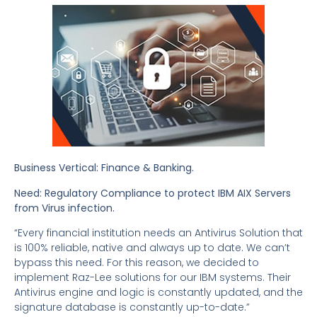
Business Vertical: Finance & Banking.
Need:
Regulatory Compliance to protect IBM AIX Servers
from Virus infection
.
“Every financial institution needs an Antivirus Solution that
is 100% reliable, native and always up to date. We can’t
bypass this need. For this reason, we decided to
implement Raz-Lee solutions for our IBM systems. Their
Antivirus engine and logic is constantly updated, and the
signature database is constantly up-to-date.”