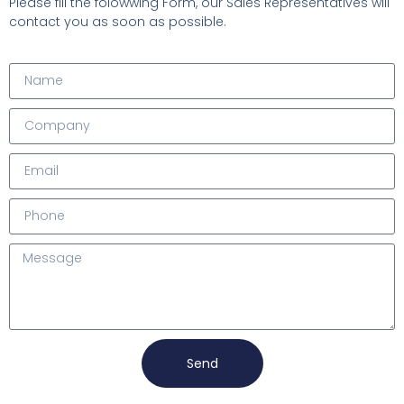
Please fill the folowwing Form, our Sales Representatives will
contact you as soon as possible.
Send