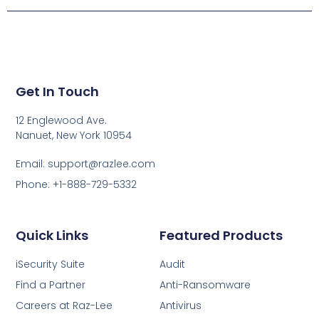
Get In Touch
12 Englewood Ave.
Nanuet, New York 10954
Email: support@razlee.com
Phone: +1-888-729-5332
Quick Links
Featured Products
iSecurity Suite
Audit
Find a Partner
Anti-Ransomware
Careers at Raz-Lee
Antivirus