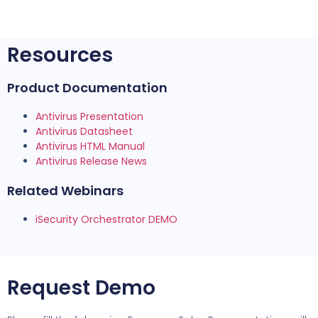
Resources
Product Documentation
Antivirus Presentation
Antivirus Datasheet
Antivirus HTML Manual
Antivirus Release News
Related Webinars
iSecurity Orchestrator DEMO
Request Demo