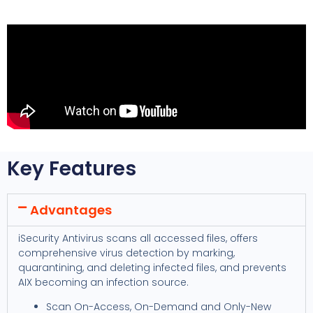
Key Features
Advantages
iSecurity Antivirus scans all accessed files, offers
comprehensive virus detection by marking,
quarantining, and deleting infected files, and prevents
AIX becoming an infection source.
Scan On-Access, On-Demand and Only-New