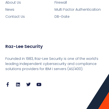
About Us
Firewall
News
Multi Factor Authentication
Contact Us
DB-Gate
Raz-Lee Security
Founded in 1983, Raz-Lee Security is one of the world’s
leading independent cybersecurity and compliance
solutions providers for IBM i servers (AS/400).