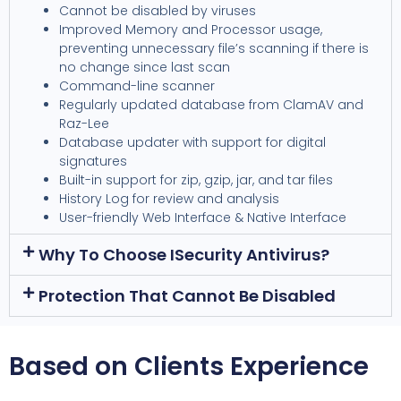
Cannot be disabled by viruses
Improved Memory and Processor usage,
preventing unnecessary file’s scanning if there is
no change since last scan
Command-line scanner
Regularly updated database from ClamAV and
Raz-Lee
Database updater with support for digital
signatures
Built-in support for zip, gzip, jar, and tar files
History Log for review and analysis
User-friendly Web Interface & Native Interface
Why To Choose ISecurity Antivirus?
Protection That Cannot Be Disabled
Based on Clients Experience