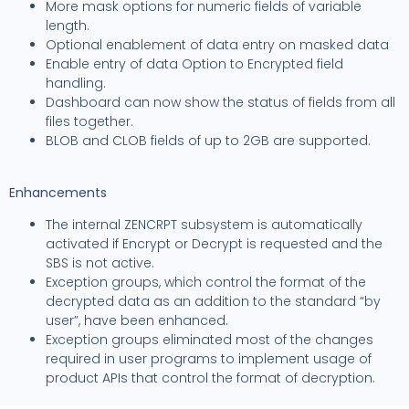
More mask options for numeric fields of variable
length.
Optional enablement of data entry on masked data
Enable entry of data Option to Encrypted field
handling.
Dashboard can now show the status of fields from all
files together.
BLOB and CLOB fields of up to 2GB are supported.
Enhancements
The internal ZENCRPT subsystem is automatically
activated if Encrypt or Decrypt is requested and the
SBS is not active.
Exception groups, which control the format of the
decrypted data as an addition to the standard “by
user”, have been enhanced.
Exception groups eliminated most of the changes
required in user programs to implement usage of
product APIs that control the format of decryption.