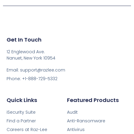
Get In Touch
12 Englewood Ave.
Nanuet, New York 10954
Email: support@razlee.com
Phone: +1-888-729-5332
Quick Links
Featured Products
iSecurity Suite
Audit
Find a Partner
Anti-Ransomware
Careers at Raz-Lee
Antivirus