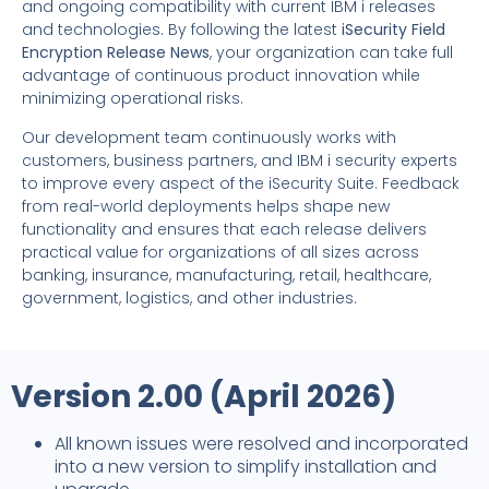
and ongoing compatibility with current IBM i releases
and technologies. By following the latest
iSecurity Field
Encryption Release News
, your organization can take full
advantage of continuous product innovation while
minimizing operational risks.
Our development team continuously works with
customers, business partners, and IBM i security experts
to improve every aspect of the iSecurity Suite. Feedback
from real-world deployments helps shape new
functionality and ensures that each release delivers
practical value for organizations of all sizes across
banking, insurance, manufacturing, retail, healthcare,
government, logistics, and other industries.
Version 2.00 (April 2026)
All known issues were resolved and incorporated
into a new version to simplify installation and