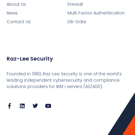
About Us
Firewall
News
Multi Factor Authentication
Contact Us
DB-Gate
Raz-Lee Security
Founded in 1983, Raz-Lee Security is one of the world’s
leading independent cybersecurity and compliance
solutions providers for IBM i servers (AS/400).