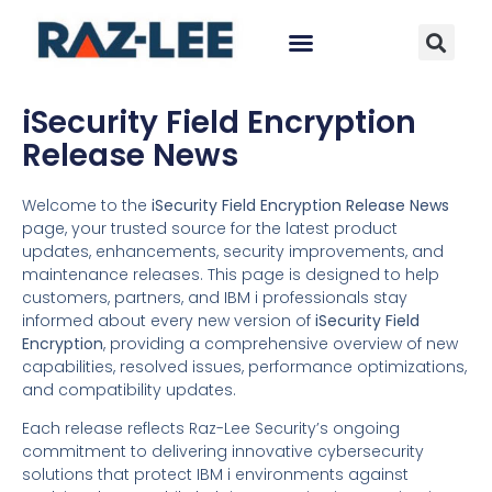
iSecurity Field Encryption
Release News
Welcome to the
iSecurity Field Encryption Release News
page, your trusted source for the latest product
updates, enhancements, security improvements, and
maintenance releases. This page is designed to help
customers, partners, and IBM i professionals stay
informed about every new version of
iSecurity Field
Encryption
, providing a comprehensive overview of new
capabilities, resolved issues, performance optimizations,
and compatibility updates.
Each release reflects Raz-Lee Security’s ongoing
commitment to delivering innovative cybersecurity
solutions that protect IBM i environments against