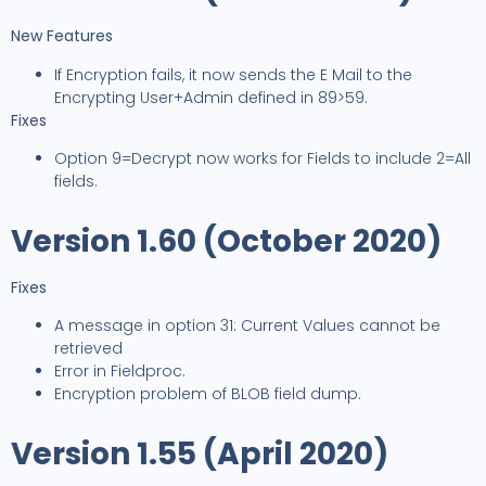
New Features
If Encryption fails, it now sends the E Mail to the
Encrypting User+Admin defined in 89>59.
Fixes
Option 9=Decrypt now works for Fields to include 2=All
fields.
Version 1.60 (October 2020)
Fixes
A message in option 31: Current Values cannot be
retrieved
Error in Fieldproc.
Encryption problem of BLOB field dump.
Version 1.55 (April 2020)