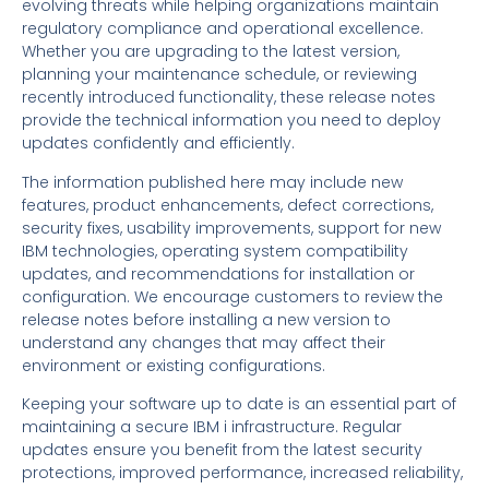
evolving threats while helping organizations maintain
regulatory compliance and operational excellence.
Whether you are upgrading to the latest version,
planning your maintenance schedule, or reviewing
recently introduced functionality, these release notes
provide the technical information you need to deploy
updates confidently and efficiently.
The information published here may include new
features, product enhancements, defect corrections,
security fixes, usability improvements, support for new
IBM technologies, operating system compatibility
updates, and recommendations for installation or
configuration. We encourage customers to review the
release notes before installing a new version to
understand any changes that may affect their
environment or existing configurations.
Keeping your software up to date is an essential part of
maintaining a secure IBM i infrastructure. Regular
updates ensure you benefit from the latest security
protections, improved performance, increased reliability,