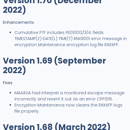
Version 1.70 (December
2022)
Enhancements
Cumulative PTF includes PE010012/3/4: fields
TIMESTAMP(Z) DATE(L) TIME(T) RNX9001 error message in
encryption Maintenance encryption log file ENXXFP.
Version 1.69 (September
2022)
Fixes
MAXAVA had interpret a monitored escape message
incorrectly and resent it out as an error CPF1015.
Encryption Maintenance now cleans the ENXXFP logs
file properly.
Version 1.68 (March 2022)