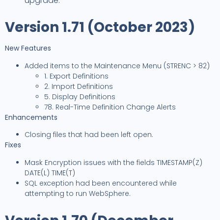
upgrade.
Version 1.71 (October 2023)
New Features
Added items to the Maintenance Menu (STRENC > 82)
1. Export Definitions
2. Import Definitions
5. Display Definitions
78. Real-Time Definition Change Alerts
Enhancements
Closing files that had been left open.
Fixes
Mask Encryption issues with the fields TIMESTAMP(Z)
DATE(L) TIME(T)
SQL exception had been encountered while
attempting to run WebSphere.