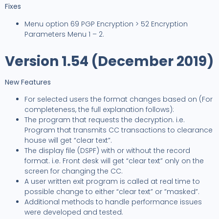
Fixes
Menu option 69 PGP Encryption > 52 Encryption
Parameters Menu 1 – 2.
Version 1.54 (December 2019)
New Features
For selected users the format changes based on (For
completeness, the full explanation follows):
The program that requests the decryption. i.e.
Program that transmits CC transactions to clearance
house will get “clear text”.
The display file (DSPF) with or without the record
format. i.e. Front desk will get “clear text” only on the
screen for changing the CC.
A user written exit program is called at real time to
possible change to either “clear text” or ”masked”.
Additional methods to handle performance issues
were developed and tested.