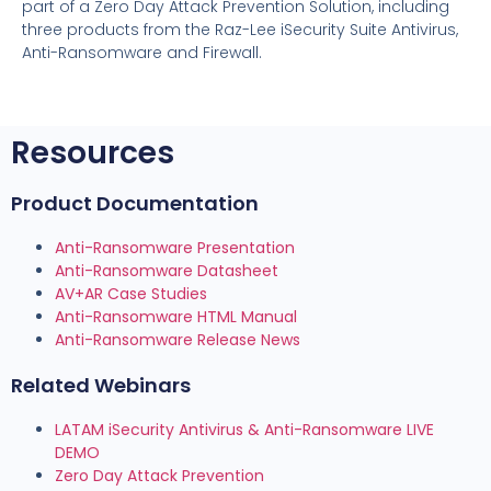
part of a Zero Day Attack Prevention Solution, including
three products from the Raz-Lee iSecurity Suite Antivirus,
Anti-Ransomware and Firewall.
Resources
Product Documentation
Anti-Ransomware Presentation
Anti-Ransomware Datasheet
AV+AR Case Studies
Anti-Ransomware HTML Manual
Anti-Ransomware Release News
Related Webinars
LATAM iSecurity Antivirus & Anti-Ransomware LIVE
DEMO
Zero Day Attack Prevention