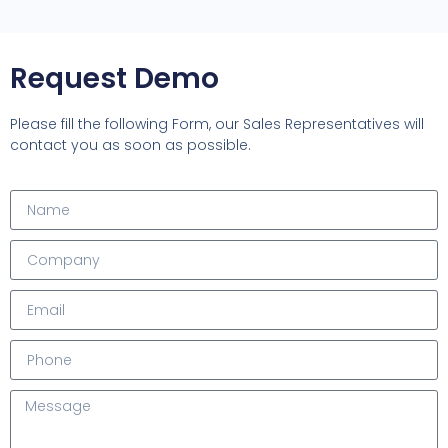
Request Demo
Please fill the following Form, our Sales Representatives will
contact you as soon as possible.