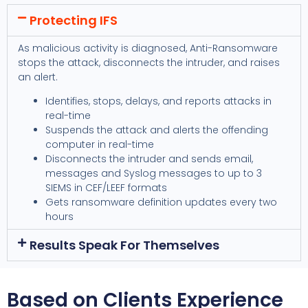
Protecting IFS
As malicious activity is diagnosed, Anti-Ransomware
stops the attack, disconnects the intruder, and raises
an alert.
Identifies, stops, delays, and reports attacks in
real-time
Suspends the attack and alerts the offending
computer in real-time
Disconnects the intruder and sends email,
messages and Syslog messages to up to 3
SIEMS in CEF/LEEF formats
Gets ransomware definition updates every two
hours
Results Speak For Themselves
Based on Clients Experience