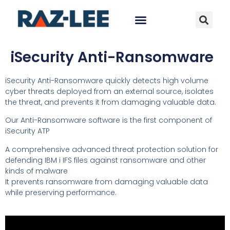
iSecurity Anti-Ransomware
iSecurity Anti-Ransomware quickly detects high volume
cyber threats deployed from an external source, isolates
the threat, and prevents it from damaging valuable data.
Our Anti-Ransomware software is the first component of
iSecurity ATP
A comprehensive advanced threat protection solution for
defending IBM i IFS files against ransomware and other
kinds of malware
It prevents ransomware from damaging valuable data
while preserving performance.