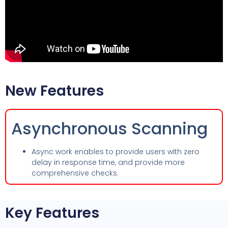
New Features
Asynchronous Scanning
Async work enables to provide users with zero
delay in response time, and provide more
comprehensive checks.
Key Features