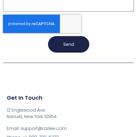
Send
Get In Touch
12 Englewood Ave.
Nanuet, New York 10954
Email: support@razlee.com