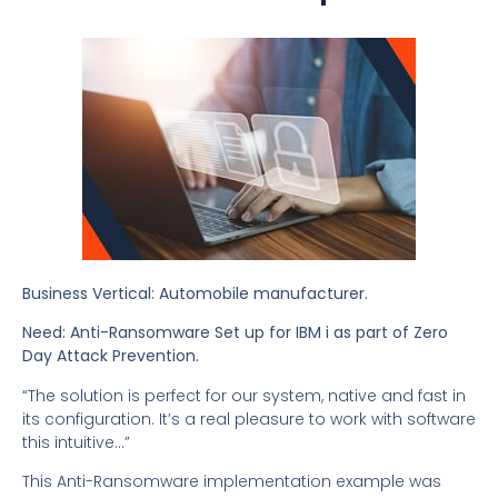
Business Vertical: Automobile manufacturer.
Need: Anti-Ransomware Set up for IBM i as part of Zero
Day Attack Prevention.
“The solution is perfect for our system, native and fast in
its configuration. It’s a real pleasure to work with software
this intuitive…”
This Anti-Ransomware implementation example was