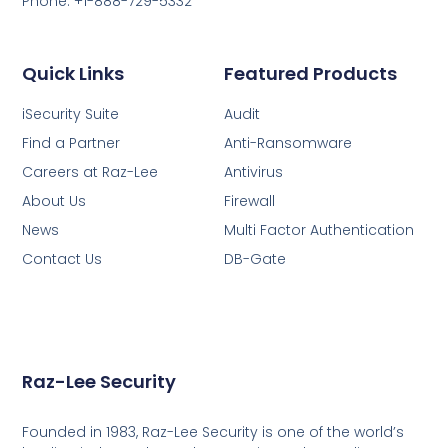
Phone: +1-888-729-5332
Quick Links
Featured Products
iSecurity Suite
Audit
Find a Partner
Anti-Ransomware
Careers at Raz-Lee
Antivirus
About Us
Firewall
News
Multi Factor Authentication
Contact Us
DB-Gate
Raz-Lee Security
Founded in 1983, Raz-Lee Security is one of the world’s