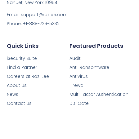
Nanuet, New York 10954
Email: support@razlee.com
Phone: +1-888-729-5332
Quick Links
Featured Products
iSecurity Suite
Audit
Find a Partner
Anti-Ransomware
Careers at Raz-Lee
Antivirus
About Us
Firewall
News
Multi Factor Authentication
Contact Us
DB-Gate