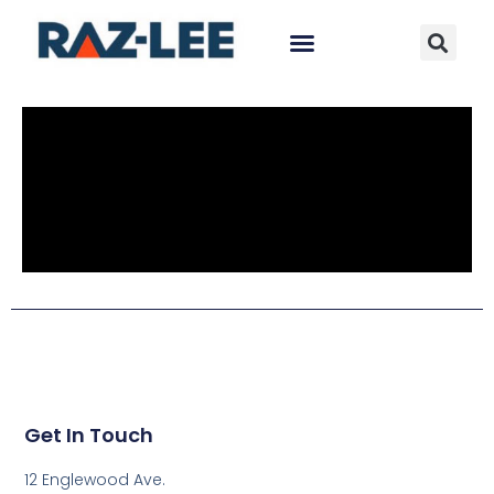
Get In Touch
12 Englewood Ave.