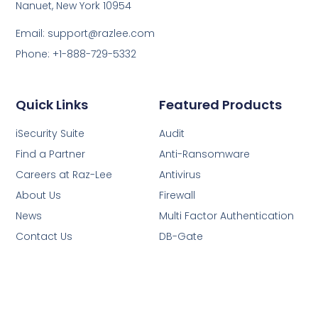
Nanuet, New York 10954
Email: support@razlee.com
Phone: +1-888-729-5332
Quick Links
Featured Products
iSecurity Suite
Audit
Find a Partner
Anti-Ransomware
Careers at Raz-Lee
Antivirus
About Us
Firewall
News
Multi Factor Authentication
Contact Us
DB-Gate