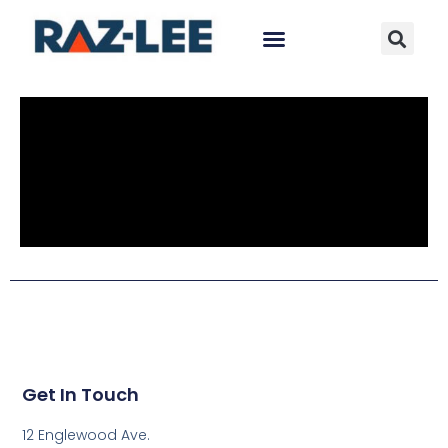
Get In Touch
12 Englewood Ave.