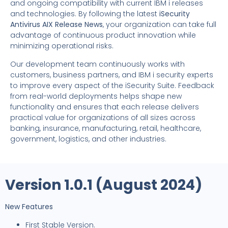
and ongoing compatibility with current IBM i releases
and technologies. By following the latest
iSecurity
Antivirus AIX Release News
, your organization can take full
advantage of continuous product innovation while
minimizing operational risks.
Our development team continuously works with
customers, business partners, and IBM i security experts
to improve every aspect of the iSecurity Suite. Feedback
from real-world deployments helps shape new
functionality and ensures that each release delivers
practical value for organizations of all sizes across
banking, insurance, manufacturing, retail, healthcare,
government, logistics, and other industries.
Version 1.0.1 (August 2024)
New Features
First Stable Version.