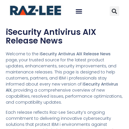
iSecurity Antivirus AIX
Release News
Welcome to the
iSecurity Antivirus AIX Release News
page, your trusted source for the latest product
updates, enhancements, security improvements, and
maintenance releases. This page is designed to help
customers, partners, and IBM i professionals stay
informed about every new version of
iSecurity Antivirus
AIX
, providing a comprehensive overview of new
capabilities, resolved issues, performance optimizations,
and compatibility updates.
Each release reflects Raz-Lee Security’s ongoing
commitment to delivering innovative cybersecurity
solutions that protect IBM i environments against