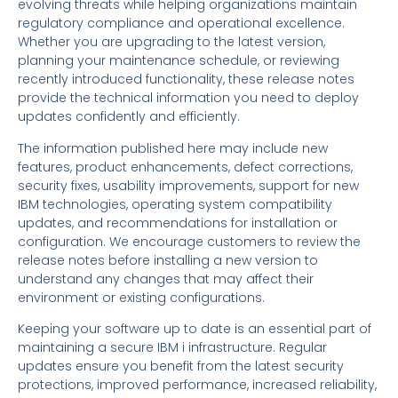
evolving threats while helping organizations maintain
regulatory compliance and operational excellence.
Whether you are upgrading to the latest version,
planning your maintenance schedule, or reviewing
recently introduced functionality, these release notes
provide the technical information you need to deploy
updates confidently and efficiently.
The information published here may include new
features, product enhancements, defect corrections,
security fixes, usability improvements, support for new
IBM technologies, operating system compatibility
updates, and recommendations for installation or
configuration. We encourage customers to review the
release notes before installing a new version to
understand any changes that may affect their
environment or existing configurations.
Keeping your software up to date is an essential part of
maintaining a secure IBM i infrastructure. Regular
updates ensure you benefit from the latest security
protections, improved performance, increased reliability,