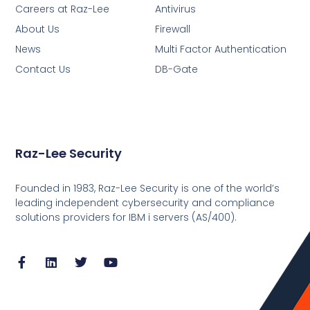
Careers at Raz-Lee
Antivirus
About Us
Firewall
News
Multi Factor Authentication
Contact Us
DB-Gate
Raz-Lee Security
Founded in 1983, Raz-Lee Security is one of the world’s
leading independent cybersecurity and compliance
solutions providers for IBM i servers (AS/400).