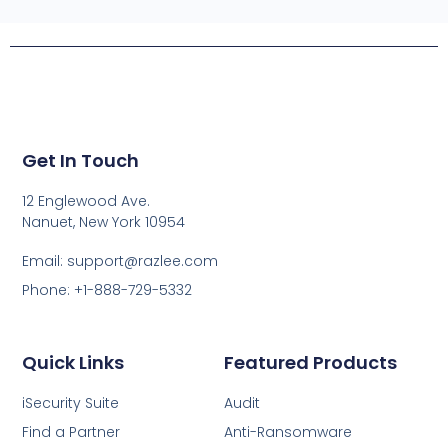
Get In Touch
12 Englewood Ave.
Nanuet, New York 10954
Email: support@razlee.com
Phone: +1-888-729-5332
Quick Links
Featured Products
iSecurity Suite
Audit
Find a Partner
Anti-Ransomware