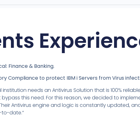
ents Experienc
cal: Finance & Banking.
ry Compliance to protect IBM i Servers from Virus infect
l institution needs an Antivirus Solution that is 100% relia
 bypass this need. For this reason, we decided to impleme
 Their Antivirus engine and logic is constantly updated, a
-to-date.”