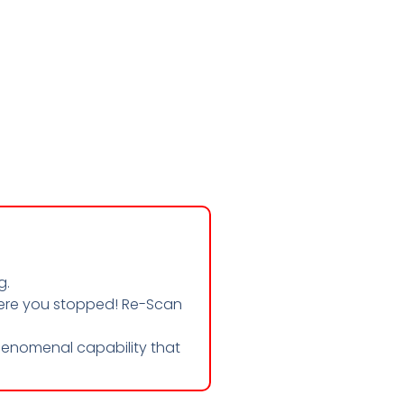
g.
where you stopped! Re-Scan
enomenal capability that