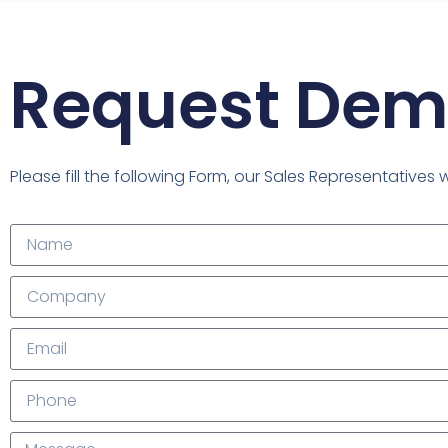
Request De
Please fill the following Form, our Sales Representatives 