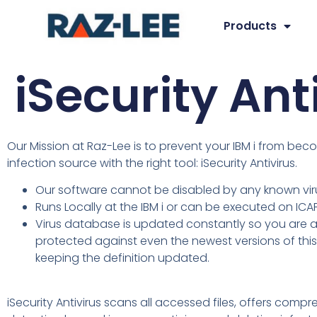
Products
iSecurity Ant
Our Mission at Raz-Lee is to prevent your IBM i from be
infection source with the right tool: iSecurity Antivirus.
Our software cannot be disabled by any known vir
Runs Locally at the IBM i or can be executed on ICA
Virus database is updated constantly so you are 
protected against even the newest versions of this
keeping the definition updated.
iSecurity Antivirus scans all accessed files, offers compr