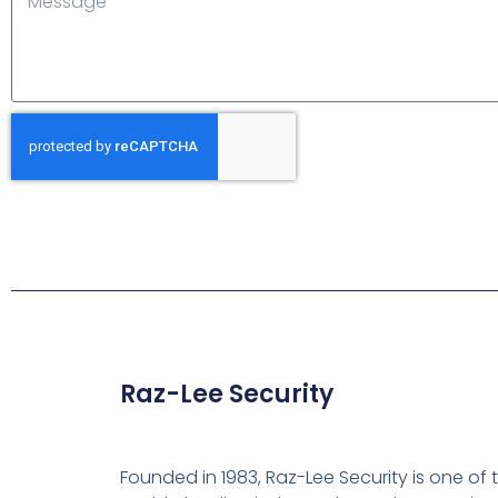
Raz-Lee Security
Founded in 1983, Raz-Lee Security is one of 