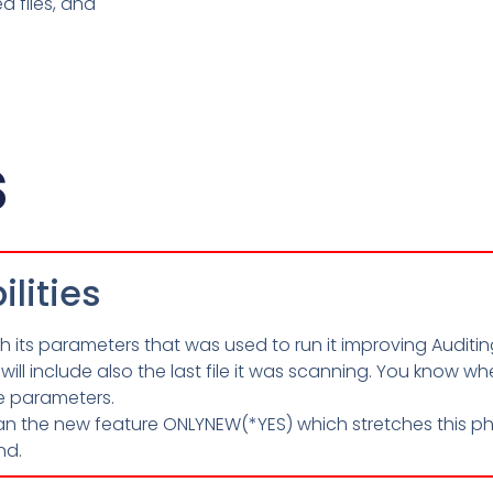
d files, and
s
lities
its parameters that was used to run it improving Auditin
will include also the last file it was scanning. You know 
e parameters.
 the new feature ONLYNEW(*YES) which stretches this ph
nd.