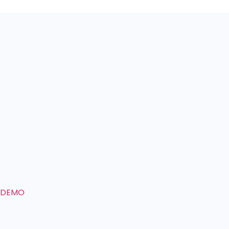
E DEMO