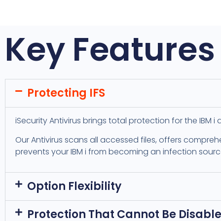
Key Features
Protecting IFS
iSecurity Antivirus brings total protection for the IBM 
Our Antivirus scans all accessed files, offers compreh
prevents your IBM i from becoming an infection sourc
Option Flexibility
Protection That Cannot Be Disabl