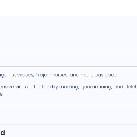
i against viruses, Trojan horses, and malicious code.
ensive virus detection by marking, quarantining, and deleti
e.
ed