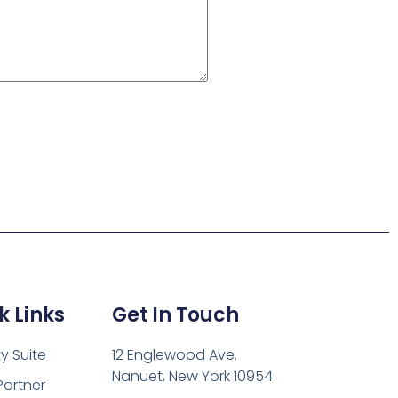
k Links
Get In Touch
ty Suite
12 Englewood Ave.
Nanuet, New York 10954
Partner