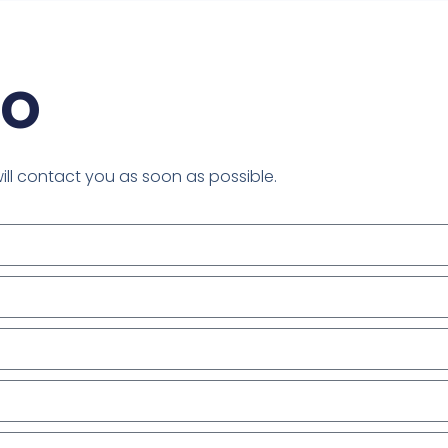
mo
will contact you as soon as possible.