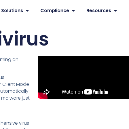
Solutions
Compliance
Resources
ivirus
coming an
us
P Client Mode
automatically
 malware just
ehensive virus