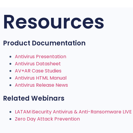
Resources
Product Documentation
Antivirus Presentation
Antivirus Datasheet
AV+AR Case Studies
Antivirus HTML Manual
Antivirus Release News
Related Webinars
LATAM iSecurity Antivirus & Anti-Ransomware LIV
Zero Day Attack Prevention