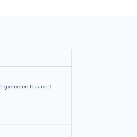
ng infected files, and