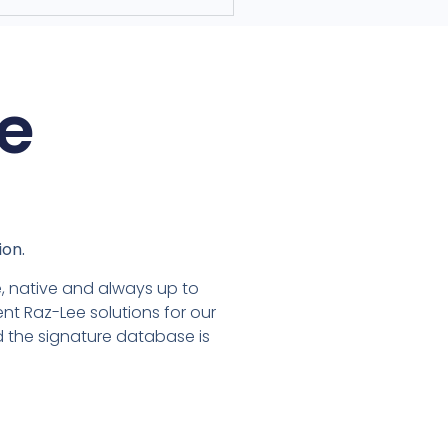
e
ion.
ble, native and always up to
nt Raz-Lee solutions for our
nd the signature database is