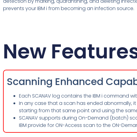
detection by marking, quarantining, and deleting infecte
prevents your IBM i from becoming an infection source.
New Feature
Scanning Enhanced Capabi
Each SCANAV log contains the IBM i command with 
In any case that a scan has ended abnormally, it 
starting from that same point and using the sam
SCANAV supports during On-Demand (batch) scan
IBM provide for ON-Access scan to the ON-Dema