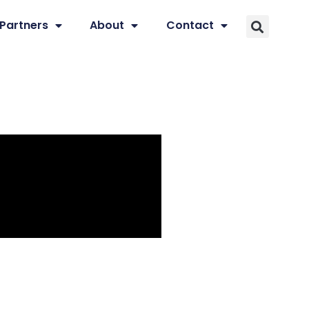
Partners
About
Contact