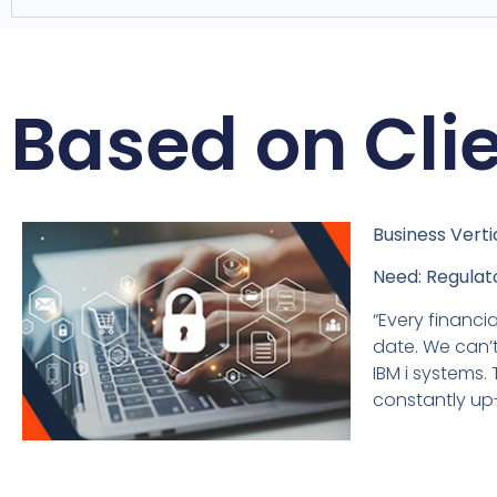
Based on Cli
Business Verti
Need: Regulato
“Every financia
date. We can’t
IBM i systems.
constantly up