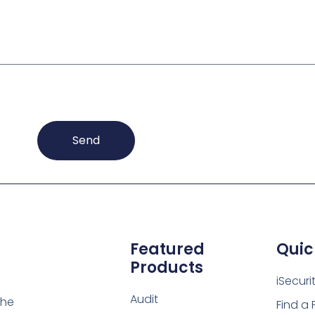
Send
Featured
Quic
Products
iSecuri
Audit
the
Find a 