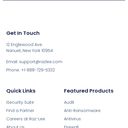
Get In Touch
12 Englewood Ave.
Nanuet, New York 10954
Email: support@razlee.com
Phone: +1-888-729-5332
Quick Links
Featured Products
iSecurity Suite
Audit
Find a Partner
Anti-Ransomware
Careers at Raz-Lee
Antivirus
About Us
Firewall