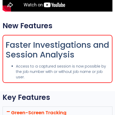
New Features
Faster Investigations and
Session Analysis
Access to a captured session is now possible by
the job number with or without job name or job
user.
Key Features
Green-Screen Tracking