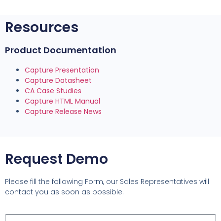
Resources
Product Documentation
Capture Presentation
Capture Datasheet
CA Case Studies
Capture HTML Manual
Capture Release News
Request Demo
Please fill the following Form, our Sales Representatives will
contact you as soon as possible.