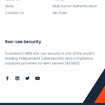
News
Multi Factor Authentication
Contact Us
DB-Gate
Raz-Lee Security
Founded in 1983, Raz-Lee Security is one of the world’s
leading independent cybersecurity and compliance
solutions providers for IBM i servers (AS/400).