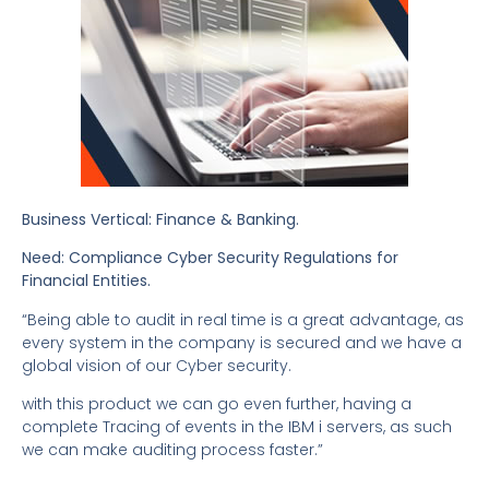
Business Vertical: Finance & Banking.
Need: Compliance Cyber Security Regulations for
Financial Entities.
“Being able to audit in real time is a great advantage, as
every system in the company is secured and we have a
global vision of our Cyber security.
with this product we can go even further, having a
complete Tracing of events in the IBM i servers, as such
we can make auditing process faster.”