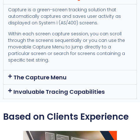
Capture is a green-screen tracking solution that
automatically captures and saves user activity as
displayed on System i (AS/400) screens.
Within each screen capture session, you can scroll
through the screens sequentially or you can use the
moveable Capture Menu to jump directly to a
particular screen or search for screens containing a
speciﬁc text string.
The Capture Menu
Invaluable Tracing Capabilities
Based on Clients Experience