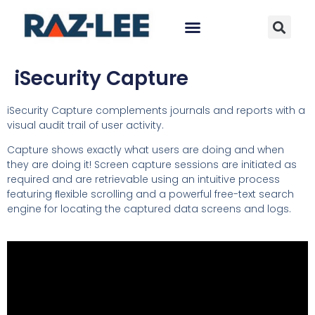
iSecurity Capture
iSecurity Capture complements journals and reports with a
visual audit trail of user activity.
Capture shows exactly what users are doing and when
they are doing it! Screen capture sessions are initiated as
required and are retrievable using an intuitive process
featuring ﬂexible scrolling and a powerful free-text search
engine for locating the captured data screens and logs.