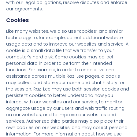
with our legal obligations, resolve disputes and enforce
our agreements.
Cookies
Like many websites, we also use “cookies” and similar
technology to, for example, collect additional website
usage data and to improve our websites and service. A
cookie is a small data file that we transfer to your
computer’s hard disk. Some cookies may collect
personal data in order to perform their intended
functions. For example, in order to enable live chat
assistance across multiple Raz-Lee pages, a cookie
may collect and store your name and chat history for
the session. Raz-Lee may use both session cookies and
persistent cookies to better understand how you
interact with our websites and our service, to monitor
aggregate usage by our users and web traffic routing
on our websites, and to improve our websites and
services. Authorized third parties may also place their
own cookies on our websites, and may collect personal
information. For more information about how we use