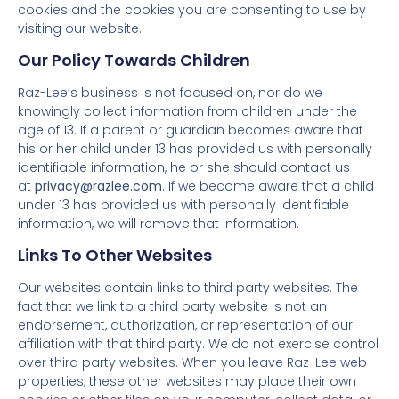
cookies and the cookies you are consenting to use by
visiting our website.
Our Policy Towards Children
Raz-Lee’s business is not focused on, nor do we
knowingly collect information from children under the
age of 13. If a parent or guardian becomes aware that
his or her child under 13 has provided us with personally
identifiable information, he or she should contact us
at
privacy@razlee.com
. If we become aware that a child
under 13 has provided us with personally identifiable
information, we will remove that information.
Links To Other Websites
Our websites contain links to third party websites. The
fact that we link to a third party website is not an
endorsement, authorization, or representation of our
affiliation with that third party. We do not exercise control
over third party websites. When you leave Raz-Lee web
properties, these other websites may place their own