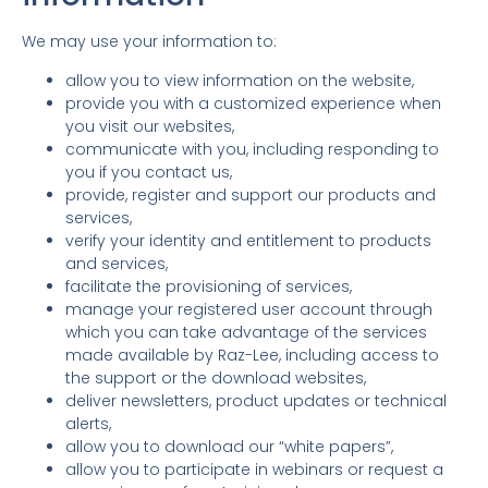
We may use your information to:
allow you to view information on the website,
provide you with a customized experience when
you visit our websites,
communicate with you, including responding to
you if you contact us,
provide, register and support our products and
services,
verify your identity and entitlement to products
and services,
facilitate the provisioning of services,
manage your registered user account through
which you can take advantage of the services
made available by Raz-Lee, including access to
the support or the download websites,
deliver newsletters, product updates or technical
alerts,
allow you to download our “white papers”,
allow you to participate in webinars or request a