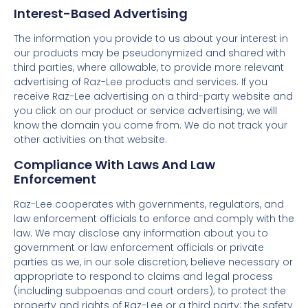
Interest-Based Advertising
The information you provide to us about your interest in
our products may be pseudonymized and shared with
third parties, where allowable, to provide more relevant
advertising of Raz-Lee products and services. If you
receive Raz-Lee advertising on a third-party website and
you click on our product or service advertising, we will
know the domain you come from. We do not track your
other activities on that website.
Compliance With Laws And Law
Enforcement
Raz-Lee cooperates with governments, regulators, and
law enforcement officials to enforce and comply with the
law. We may disclose any information about you to
government or law enforcement officials or private
parties as we, in our sole discretion, believe necessary or
appropriate to respond to claims and legal process
(including subpoenas and court orders); to protect the
property and rights of Raz-Lee or a third party; the safety