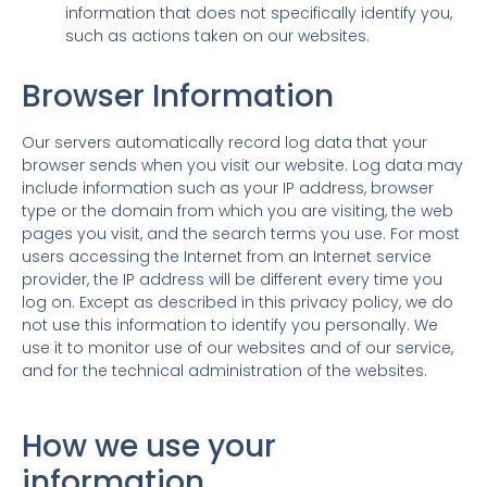
information that does not specifically identify you,
such as actions taken on our websites.
Browser Information
Our servers automatically record log data that your
browser sends when you visit our website. Log data may
include information such as your IP address, browser
type or the domain from which you are visiting, the web
pages you visit, and the search terms you use. For most
users accessing the Internet from an Internet service
provider, the IP address will be different every time you
log on. Except as described in this privacy policy, we do
not use this information to identify you personally. We
use it to monitor use of our websites and of our service,
and for the technical administration of the websites.
How we use your
information