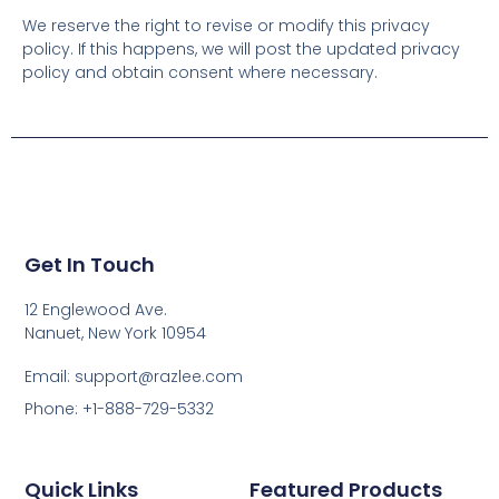
We reserve the right to revise or modify this privacy
policy. If this happens, we will post the updated privacy
policy and obtain consent where necessary.
Get In Touch
12 Englewood Ave.
Nanuet, New York 10954
Email: support@razlee.com
Phone: +1-888-729-5332
Quick Links
Featured Products