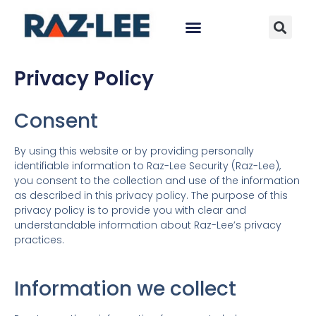
Privacy Policy
Consent
By using this website or by providing personally
identifiable information to Raz-Lee Security (Raz-Lee),
you consent to the collection and use of the information
as described in this privacy policy. The purpose of this
privacy policy is to provide you with clear and
understandable information about Raz-Lee’s privacy
practices.
Information we collect