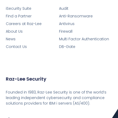
iSecurity Suite
Audit
Find a Partner
Anti-Ransomware
Careers at Raz-Lee
Antivirus
About Us
Firewall
News
Multi Factor Authentication
Contact Us
DB-Gate
Raz-Lee Security
Founded in 1983, Raz-Lee Security is one of the world’s
leading independent cybersecurity and compliance
solutions providers for IBM i servers (AS/400).