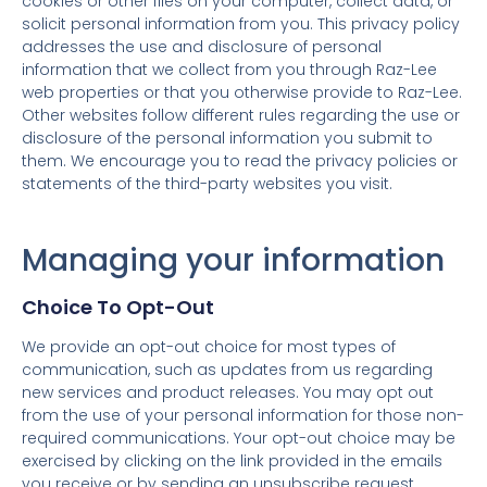
cookies or other files on your computer, collect data, or
solicit personal information from you. This privacy policy
addresses the use and disclosure of personal
information that we collect from you through Raz-Lee
web properties or that you otherwise provide to Raz-Lee.
Other websites follow different rules regarding the use or
disclosure of the personal information you submit to
them. We encourage you to read the privacy policies or
statements of the third-party websites you visit.
Managing your information
Choice To Opt-Out
We provide an opt-out choice for most types of
communication, such as updates from us regarding
new services and product releases. You may opt out
from the use of your personal information for those non-
required communications. Your opt-out choice may be
exercised by clicking on the link provided in the emails
you receive or by sending an unsubscribe request