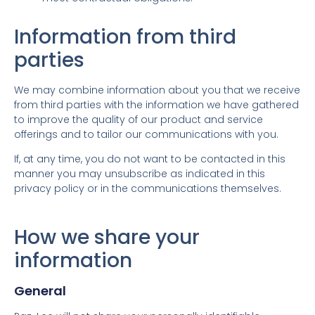
Information from third
parties
We may combine information about you that we receive
from third parties with the information we have gathered
to improve the quality of our product and service
offerings and to tailor our communications with you.
If, at any time, you do not want to be contacted in this
manner you may unsubscribe as indicated in this
privacy policy or in the communications themselves.
How we share your
information
General