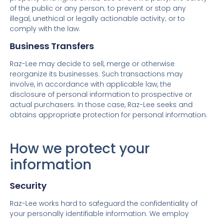
of the public or any person; to prevent or stop any
illegal, unethical or legally actionable activity; or to
comply with the law.
Business Transfers
Raz-Lee may decide to sell, merge or otherwise
reorganize its businesses. Such transactions may
involve, in accordance with applicable law, the
disclosure of personal information to prospective or
actual purchasers. In those case, Raz-Lee seeks and
obtains appropriate protection for personal information.
How we protect your
information
Security
Raz-Lee works hard to safeguard the confidentiality of
your personally identifiable information. We employ