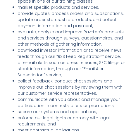
space in one of our training classes,
market specific products and services,
provide quotes, process orders and subscriptions,
update order status, ship products, and collect
payment information and payment,
evaluate, analyze and improve Raz-Lee’s products
and services through surveys, questionnaires, and
other methods of gathering information,
download investor information or to receive news
feeds through our “RSS Feed Registration” service,
or email alerts such as press releases, SEC filings or
stock information, through our “Email Alert
Subscription” service,
collect feedback, conduct chat sessions and
improve our chat sessions by reviewing them with
our customer service representatives,
communicate with you about and manage your
participation in contests, offers or promotions,
secure our systems and applications,
enforce our legal rights or comply with legal
requirements, and
meet contractual obligations.