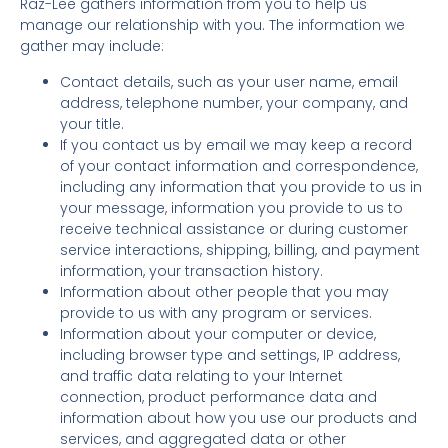
Raz-Lee gathers information from you to help us
manage our relationship with you. The information we
gather may include:
Contact details, such as your user name, email
address, telephone number, your company, and
your title.
If you contact us by email we may keep a record
of your contact information and correspondence,
including any information that you provide to us in
your message, information you provide to us to
receive technical assistance or during customer
service interactions, shipping, billing, and payment
information, your transaction history.
Information about other people that you may
provide to us with any program or services.
Information about your computer or device,
including browser type and settings, IP address,
and traffic data relating to your Internet
connection, product performance data and
information about how you use our products and
services, and aggregated data or other