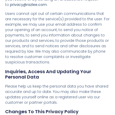
to
privacy@razlee.com
.
Users cannot opt out of certain communications that
are necessary for the service(s) provided to the user. For
example, we may use your email address to confirm
your opening of an account, to send you notice of
payments, to send you information about changes to
our products and services, to provide those products or
services, and to send notices and other disclosures as
required by law. We may also communicate by phone
to resolve customer complaints or investigate
suspicious transactions.
Inquiries, Access And Updating Your
Personal Data
Please help us keep the personal data you have shared
accurate and up to date. You may also make these
updates yourself online as a registered user via our
customer or partner portals.
Changes To This Privacy Policy