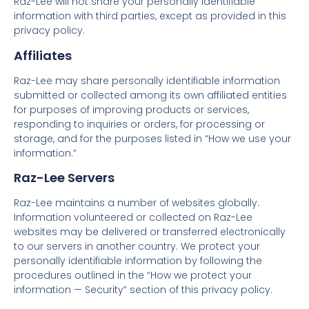
Raz-Lee will not share your personally identifiable
information with third parties, except as provided in this
privacy policy.
Affiliates
Raz-Lee may share personally identifiable information
submitted or collected among its own affiliated entities
for purposes of improving products or services,
responding to inquiries or orders, for processing or
storage, and for the purposes listed in “How we use your
information.”
Raz-Lee Servers
Raz-Lee maintains a number of websites globally.
Information volunteered or collected on Raz-Lee
websites may be delivered or transferred electronically
to our servers in another country. We protect your
personally identifiable information by following the
procedures outlined in the “How we protect your
information — Security” section of this privacy policy.