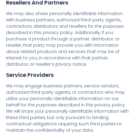
Resellers And Partners
We may also share personally identifiable information
with business partners, authorized third-party agents,
contractors, distributors and resellers for the purposes
described in this privacy policy. Additionally, if you
purchase a product through a partner, distributor, or
reseller, that party may provide you with information
about related products and services that may be of
interest to you, in accordance with that partner,
distributor, or reseller’s privacy notice.
Service Providers
We may engage business partners, service vendors,
authorized third-party agents, or contractors who may
utilize your personally identifiable information on our
behalf for the purposes described in this privacy policy.
We will share your personally identifiable information with
these third parties, but only pursuant to binding
contractual obligations requiring such third parties to
maintain the confidentiality of your data.