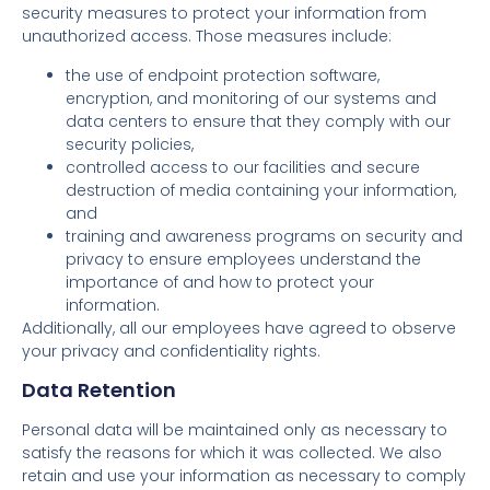
security measures to protect your information from
unauthorized access. Those measures include:
the use of endpoint protection software,
encryption, and monitoring of our systems and
data centers to ensure that they comply with our
security policies,
controlled access to our facilities and secure
destruction of media containing your information,
and
training and awareness programs on security and
privacy to ensure employees understand the
importance of and how to protect your
information.
Additionally, all our employees have agreed to observe
your privacy and confidentiality rights.
Data Retention
Personal data will be maintained only as necessary to
satisfy the reasons for which it was collected. We also
retain and use your information as necessary to comply