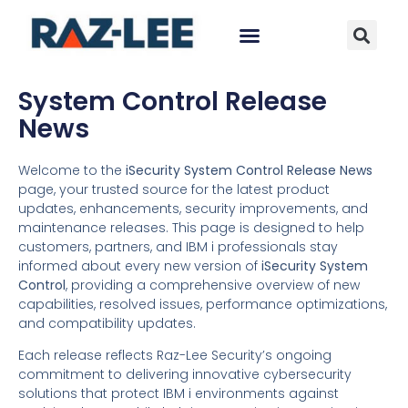
System Control Release
News
Welcome to the
iSecurity System Control Release News
page, your trusted source for the latest product
updates, enhancements, security improvements, and
maintenance releases. This page is designed to help
customers, partners, and IBM i professionals stay
informed about every new version of
iSecurity System
Control
, providing a comprehensive overview of new
capabilities, resolved issues, performance optimizations,
and compatibility updates.
Each release reflects Raz-Lee Security’s ongoing
commitment to delivering innovative cybersecurity
solutions that protect IBM i environments against