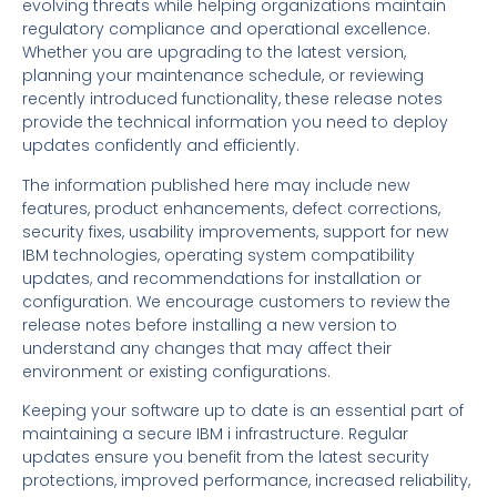
evolving threats while helping organizations maintain
regulatory compliance and operational excellence.
Whether you are upgrading to the latest version,
planning your maintenance schedule, or reviewing
recently introduced functionality, these release notes
provide the technical information you need to deploy
updates confidently and efficiently.
The information published here may include new
features, product enhancements, defect corrections,
security fixes, usability improvements, support for new
IBM technologies, operating system compatibility
updates, and recommendations for installation or
configuration. We encourage customers to review the
release notes before installing a new version to
understand any changes that may affect their
environment or existing configurations.
Keeping your software up to date is an essential part of
maintaining a secure IBM i infrastructure. Regular
updates ensure you benefit from the latest security
protections, improved performance, increased reliability,