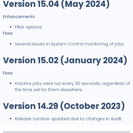
Version 15.04 (May 2024)
Enhancements
Filter options.
Fixes
Several issues in System Control monitoring of jobs.
Version 15.02 (January 2024)
Fixes
Inactive jobs were run every 30 seconds, regardless of
the time set for them elsewhere.
Version 14.29 (October 2023)
Release number updated due to changes in Audit.