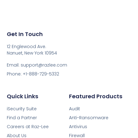
Get In Touch
12 Englewood Ave.
Nanuet, New York 10954
Email: support@razlee.com
Phone: +1-888-729-5332
Quick Links
Featured Products
iSecurity Suite
Audit
Find a Partner
Anti-Ransomware
Careers at Raz-Lee
Antivirus
About Us
Firewall