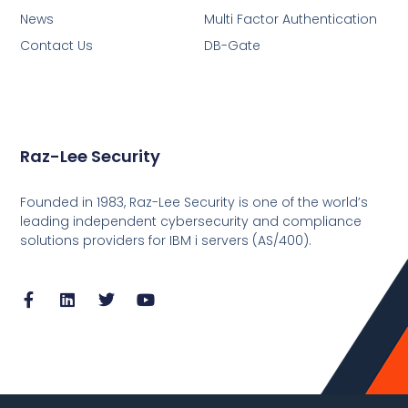
News
Multi Factor Authentication
Contact Us
DB-Gate
Raz-Lee Security
Founded in 1983, Raz-Lee Security is one of the world’s
leading independent cybersecurity and compliance
solutions providers for IBM i servers (AS/400).