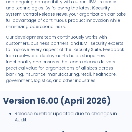
and ongoing compatibility with current IBM i releases
and technologies. By following the latest
iSecurity
System Control Release News
, your organization can take
full advantage of continuous product innovation while
minimizing operational risks.
Our development team continuously works with
customers, business partners, and IBM i security experts
to improve every aspect of the iSecurity Suite. Feedback
from real-world deployments helps shape new
functionality and ensures that each release delivers
practical value for organizations of all sizes across
banking, insurance, manufacturing, retail, healthcare,
government, logistics, and other industries.
Version 16.00 (April 2026)
Release number updated due to changes in
Audit.