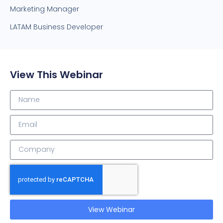
Marketing Manager
LATAM Business Developer
View This Webinar
View Webinar