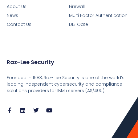
About Us
Firewall
News
Multi Factor Authentication
Contact Us
DB-Gate
Raz-Lee Security
Founded in 1983, Raz-Lee Security is one of the world’s
leading independent cybersecurity and compliance
solutions providers for IBM i servers (AS/400).