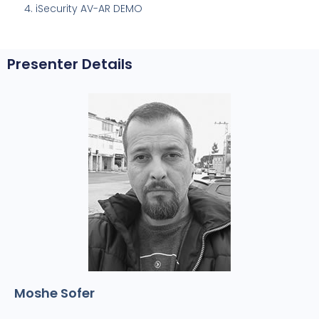
iSecurity AV-AR DEMO
Presenter Details
Moshe Sofer