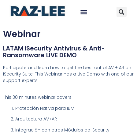
Webinar
LATAM iSecurity Antivirus & Anti-
Ransomware LIVE DEMO
Participate and learn how to get the best out of AV + AR on
iSecurity Suite
. This Webinar has a Live Demo with one of our
support experts.
This 30 minutes webinar covers:
Protección Nativa para IBM i
Arquitectura AV+AR
Integración con otros Módulos de iSecurity