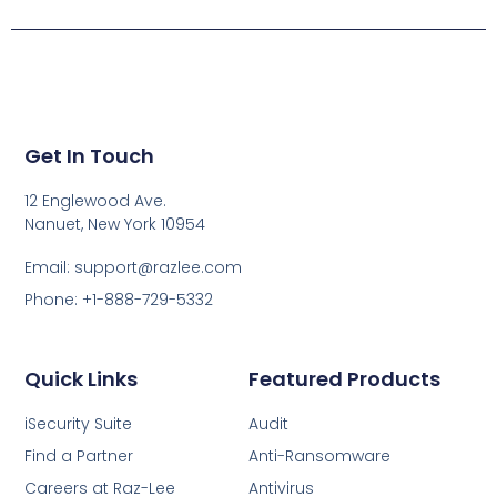
Get In Touch
12 Englewood Ave.
Nanuet, New York 10954
Email: support@razlee.com
Phone: +1-888-729-5332
Quick Links
Featured Products
iSecurity Suite
Audit
Find a Partner
Anti-Ransomware
Careers at Raz-Lee
Antivirus